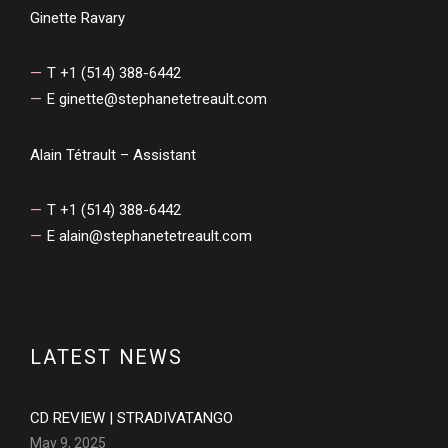
Ginette Ravary
T +1 (514) 388-6442
E
ginette@stephanetetreault.com
Alain Tétrault – Assistant
T +1 (514) 388-6442
E
alain@stephanetetreault.com
LATEST NEWS
CD REVIEW | STRADIVATANGO
May 9, 2025