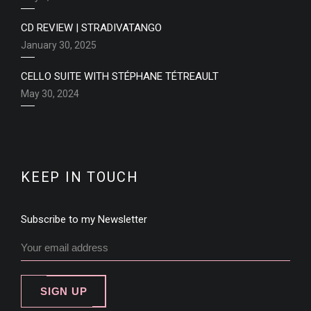
CD REVIEW | STRADIVATANGO
January 30, 2025
CELLO SUITE WITH STÉPHANE TÉTREAULT
May 30, 2024
KEEP IN TOUCH
Subscribe to my Newsletter
SIGN UP