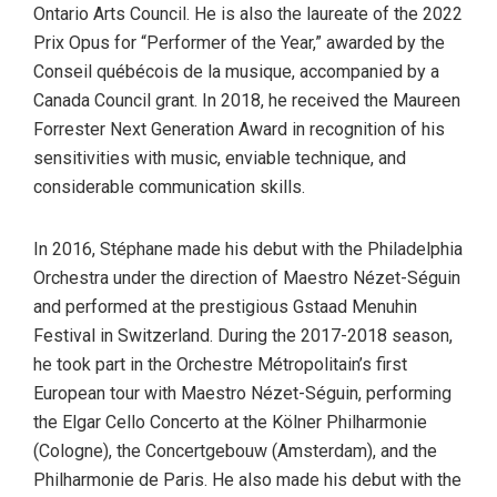
Ontario Arts Council. He is also the laureate of the 2022
Prix Opus for “Performer of the Year,” awarded by the
Conseil québécois de la musique, accompanied by a
Canada Council grant. In 2018, he received the Maureen
Forrester Next Generation Award in recognition of his
sensitivities with music, enviable technique, and
considerable communication skills.
In 2016, Stéphane made his debut with the Philadelphia
Orchestra under the direction of Maestro Nézet-Séguin
and performed at the prestigious Gstaad Menuhin
Festival in Switzerland. During the 2017-2018 season,
he took part in the Orchestre Métropolitain’s first
European tour with Maestro Nézet-Séguin, performing
the Elgar Cello Concerto at the Kölner Philharmonie
(Cologne), the Concertgebouw (Amsterdam), and the
Philharmonie de Paris. He also made his debut with the