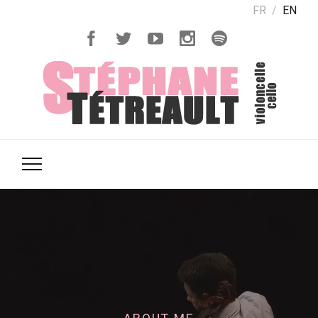
FR
EN