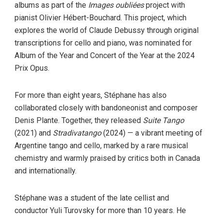
albums as part of the
Images oubliées
project with
pianist Olivier Hébert-Bouchard. This project, which
explores the world of Claude Debussy through original
transcriptions for cello and piano, was nominated for
Album of the Year and Concert of the Year at the 2024
Prix Opus.
For more than eight years, Stéphane has also
collaborated closely with bandoneonist and composer
Denis Plante. Together, they released
Suite Tango
(2021) and
Stradivatango
(2024) — a vibrant meeting of
Argentine tango and cello, marked by a rare musical
chemistry and warmly praised by critics both in Canada
and internationally.
Stéphane was a student of the late cellist and
conductor Yuli Turovsky for more than 10 years. He