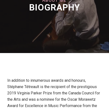
ABOUT ME
BIOGRAPHY
In addition to innumerous awards and honours,
Stéphane Tétreault is the recipient of the prestigious
2019 Virginia Parker Prize from the Canada Council for
the Arts and was a nominee for the Oscar Morawetz
Award for Excellence in Music Performance from the