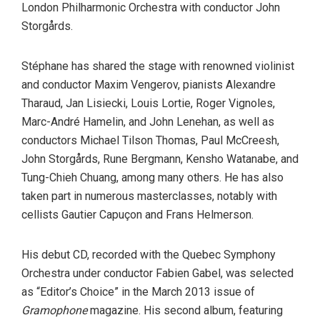
London Philharmonic Orchestra with conductor John
Storgårds.
Stéphane has shared the stage with renowned violinist
and conductor Maxim Vengerov, pianists Alexandre
Tharaud, Jan Lisiecki, Louis Lortie, Roger Vignoles,
Marc-André Hamelin, and John Lenehan, as well as
conductors Michael Tilson Thomas, Paul McCreesh,
John Storgårds, Rune Bergmann, Kensho Watanabe, and
Tung-Chieh Chuang, among many others. He has also
taken part in numerous masterclasses, notably with
cellists Gautier Capuçon and Frans Helmerson.
His debut CD, recorded with the Quebec Symphony
Orchestra under conductor Fabien Gabel, was selected
as “Editor’s Choice” in the March 2013 issue of
Gramophone
magazine. His second album, featuring