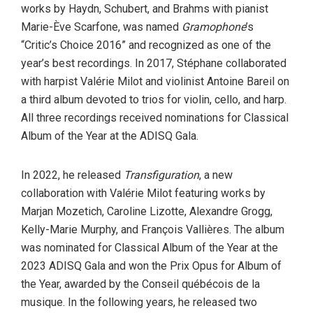
works by Haydn, Schubert, and Brahms with pianist
Marie-Ève Scarfone, was named
Gramophone
’s
“Critic’s Choice 2016” and recognized as one of the
year’s best recordings. In 2017, Stéphane collaborated
with harpist Valérie Milot and violinist Antoine Bareil on
a third album devoted to trios for violin, cello, and harp.
All three recordings received nominations for Classical
Album of the Year at the ADISQ Gala.
In 2022, he released
Transfiguration
, a new
collaboration with Valérie Milot featuring works by
Marjan Mozetich, Caroline Lizotte, Alexandre Grogg,
Kelly-Marie Murphy, and François Vallières. The album
was nominated for Classical Album of the Year at the
2023 ADISQ Gala and won the Prix Opus for Album of
the Year, awarded by the Conseil québécois de la
musique. In the following years, he released two