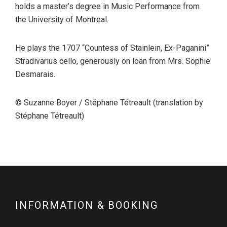
holds a master’s degree in Music Performance from
the University of Montreal.
He plays the 1707 “Countess of Stainlein, Ex-Paganini”
Stradivarius cello, generously on loan from Mrs. Sophie
Desmarais.
© Suzanne Boyer / Stéphane Tétreault (translation by
Stéphane Tétreault)
INFORMATION & BOOKING