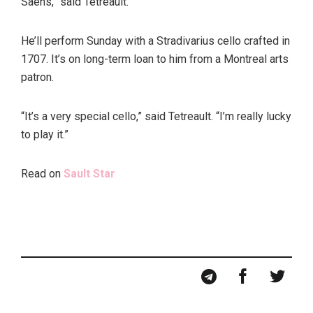
Saens,” said Tetreault.
He’ll perform Sunday with a Stradivarius cello crafted in
1707. It’s on long-term loan to him from a Montreal arts
patron.
“It’s a very special cello,” said Tetreault. “I’m really lucky
to play it.”
Read on
Sault Star