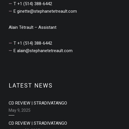
T +1 (514) 388-6442
E
ginette@stephanetetreault.com
Alain Tétrault – Assistant
T +1 (514) 388-6442
E
alain@stephanetetreault.com
LATEST NEWS
CD REVIEW | STRADIVATANGO
May 9, 2025
CD REVIEW | STRADIVATANGO