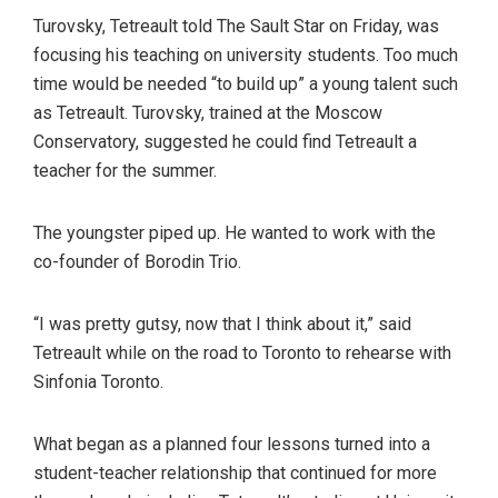
Turovsky, Tetreault told The Sault Star on Friday, was
focusing his teaching on university students. Too much
time would be needed “to build up” a young talent such
as Tetreault. Turovsky, trained at the Moscow
Conservatory, suggested he could find Tetreault a
teacher for the summer.
The youngster piped up. He wanted to work with the
co-founder of Borodin Trio.
“I was pretty gutsy, now that I think about it,” said
Tetreault while on the road to Toronto to rehearse with
Sinfonia Toronto.
What began as a planned four lessons turned into a
student-teacher relationship that continued for more