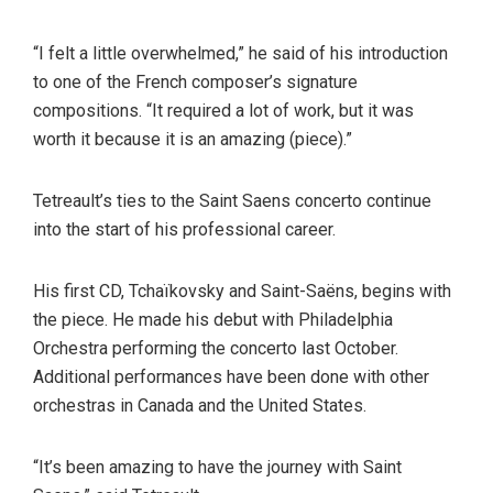
“I felt a little overwhelmed,” he said of his introduction
to one of the French composer’s signature
compositions. “It required a lot of work, but it was
worth it because it is an amazing (piece).”
Tetreault’s ties to the Saint Saens concerto continue
into the start of his professional career.
His first CD, Tchaïkovsky and Saint-Saëns, begins with
the piece. He made his debut with Philadelphia
Orchestra performing the concerto last October.
Additional performances have been done with other
orchestras in Canada and the United States.
“It’s been amazing to have the journey with Saint