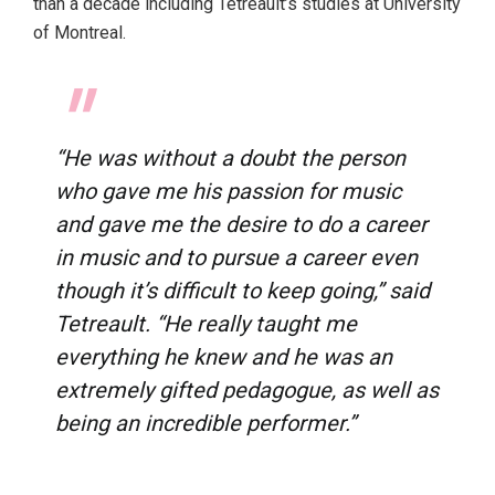
than a decade including Tetreault’s studies at University
of Montreal.
“He was without a doubt the person
who gave me his passion for music
and gave me the desire to do a career
in music and to pursue a career even
though it’s difficult to keep going,” said
Tetreault. “He really taught me
everything he knew and he was an
extremely gifted pedagogue, as well as
being an incredible performer.”