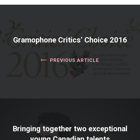
Gramophone Critics’ Choice 2016
PREVIOUS ARTICLE
Bringing together two exceptional
young Canadian talents