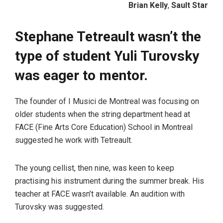
Brian Kelly
,
Sault Star
Stephane Tetreault wasn’t the
type of student Yuli Turovsky
was eager to mentor.
The founder of I Musici de Montreal was focusing on
older students when the string department head at
FACE (Fine Arts Core Education) School in Montreal
suggested he work with Tetreault.
The young cellist, then nine, was keen to keep
practising his instrument during the summer break. His
teacher at FACE wasn’t available. An audition with
Turovsky was suggested.