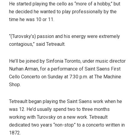
He started playing the cello as “more of a hobby,” but
he decided he wanted to play professionally by the
time he was 10 or 11.
“(Turovsky’s) passion and his energy were extremely
contagious,” said Tetreault.
He’ll be joined by Sinfonia Toronto, under music director
Nurhan Arman, for a performance of Saint Saens First
Cello Concerto on Sunday at 7:30 p.m. at The Machine
Shop.
Tetreault began playing the Saint Saens work when he
was 12. He’d usually spend two to three months
working with Turovsky on a new work. Tetreault
dedicated two years “non-stop” to a concerto written in
1872.