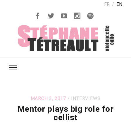
FR
EN
MARCH 3, 2017
INTERVIEWS
Mentor plays big role for
cellist