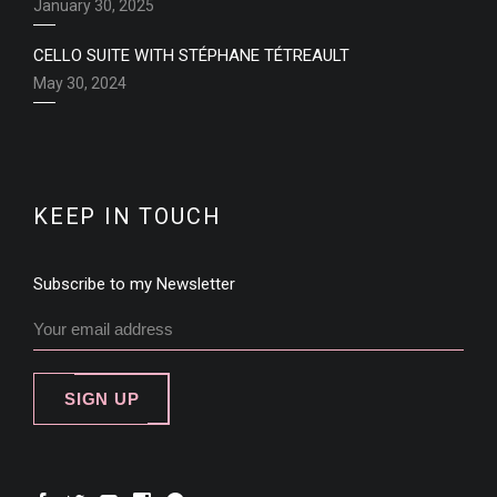
January 30, 2025
CELLO SUITE WITH STÉPHANE TÉTREAULT
May 30, 2024
KEEP IN TOUCH
Subscribe to my Newsletter
SIGN UP