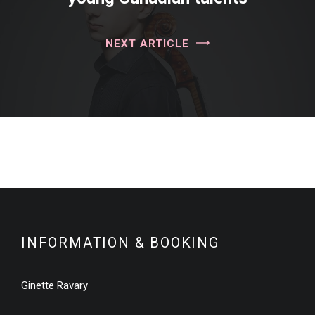
NEXT ARTICLE
INFORMATION & BOOKING
Ginette Ravary