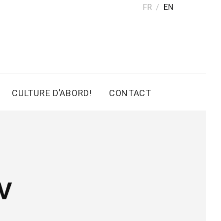
FR
EN
CULTURE D’ABORD!
CONTACT
V