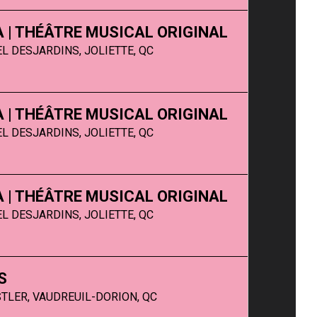
SA | THÉÂTRE MUSICAL ORIGINAL
L DESJARDINS, JOLIETTE, QC
SA | THÉÂTRE MUSICAL ORIGINAL
L DESJARDINS, JOLIETTE, QC
SA | THÉÂTRE MUSICAL ORIGINAL
L DESJARDINS, JOLIETTE, QC
S
TLER, VAUDREUIL-DORION, QC