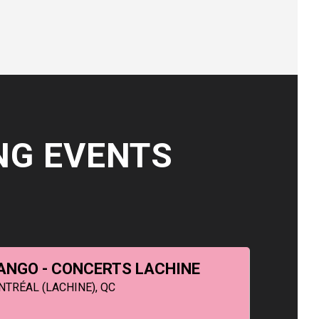
NG EVENTS
ANGO - CONCERTS LACHINE
NTRÉAL (LACHINE), QC