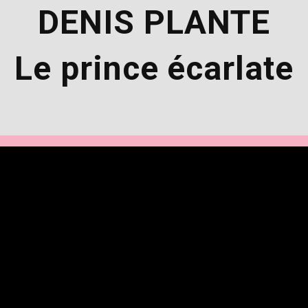
DENIS PLANTE
Le prince écarlate