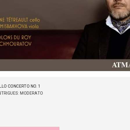
LLO CONCERTO NO. 1
 INTRIGUES: MODERATO