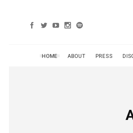
HOME
ABOUT
PRESS
DI