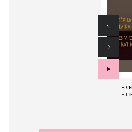
CE
I.