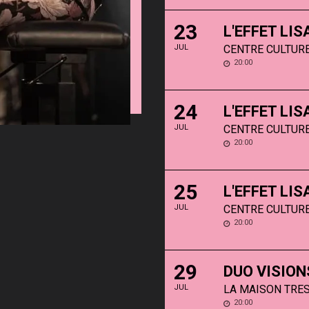
23
L'EFFET LI
JUL
CENTRE CULTURE
20:00
24
L'EFFET LI
JUL
CENTRE CULTURE
20:00
25
L'EFFET LI
JUL
CENTRE CULTURE
20:00
29
DUO VISION
JUL
LA MAISON TRES
20:00