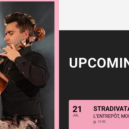
UPCOMI
21
STRADIVAT
JUL
L'ENTREPÔT, MO
19:30