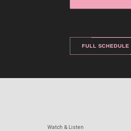
FULL SCHEDULE
Watch & Listen