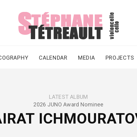
SCOGRAPHY
CALENDAR
MEDIA
PROJECTS
LATEST ALBUM
2026 JUNO Award Nominee
AIRAT ICHMOURATO