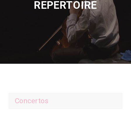
REPERTOIRE
Concertos