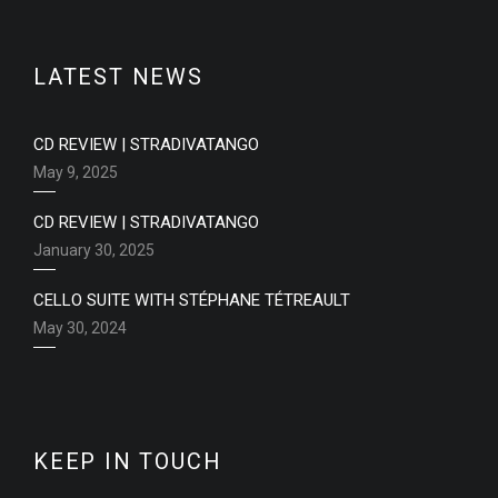
LATEST NEWS
CD REVIEW | STRADIVATANGO
May 9, 2025
CD REVIEW | STRADIVATANGO
January 30, 2025
CELLO SUITE WITH STÉPHANE TÉTREAULT
May 30, 2024
KEEP IN TOUCH