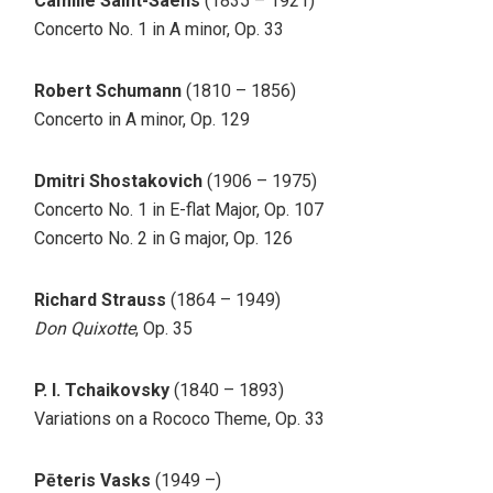
Camille Saint-Saëns
(1835 – 1921)
Concerto No. 1 in A minor, Op. 33
Robert Schumann
(1810 – 1856)
Concerto in A minor, Op. 129
Dmitri Shostakovich
(1906 – 1975)
Concerto No. 1 in E-flat Major, Op. 107
Concerto No. 2 in G major, Op. 126
Richard Strauss
(1864 – 1949)
Don Quixotte
, Op. 35
P. I. Tchaikovsky
(1840 – 1893)
Variations on a Rococo Theme, Op. 33
Pēteris Vasks
(1949 –)