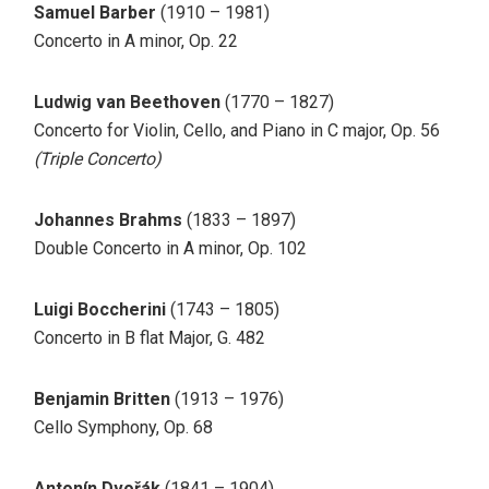
Samuel Barber
(1910 – 1981)
Concerto in A minor, Op. 22
Ludwig van Beethoven
(1770 – 1827)
Concerto for Violin, Cello, and Piano in C major, Op. 56
(Triple Concerto)
Johannes Brahms
(1833 – 1897)
Double Concerto in A minor, Op. 102
Luigi Boccherini
(1743 – 1805)
Concerto in B flat Major, G. 482
Benjamin Britten
(1913 – 1976)
Cello Symphony, Op. 68
Antonín Dvořák
(1841 – 1904)