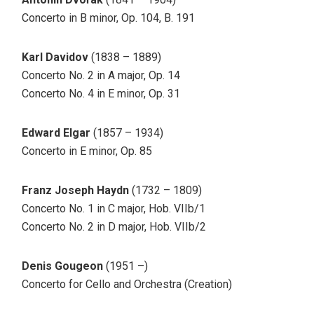
Concerto in B minor, Op. 104, B. 191
Karl Davidov
(1838 – 1889)
Concerto No. 2 in A major, Op. 14
Concerto No. 4 in E minor, Op. 31
Edward Elgar
(1857 – 1934)
Concerto in E minor, Op. 85
Franz Joseph Haydn
(1732 – 1809)
Concerto No. 1 in C major, Hob. VIIb/1
Concerto No. 2 in D major, Hob. VIIb/2
Denis Gougeon
(1951 –)
Concerto for Cello and Orchestra (Creation)