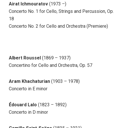
Airat Ichmouratov
(1973 –)
Concerto No. 1 for Cello, Strings and Percussion, Op.
18
Concerto No. 2 for Cello and Orchestra (Premiere)
Albert Roussel
(1869 – 1937)
Concertino for Cello and Orchestra, Op. 57
Aram Khachaturian
(1903 – 1978)
Concerto in E minor
Édouard Lalo
(1823 – 1892)
Concerto in D minor