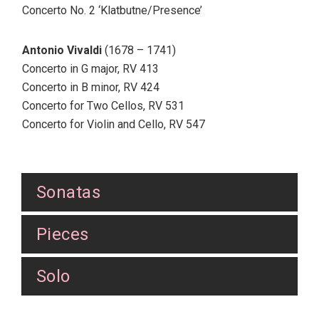
Concerto No. 2 ‘Klatbutne/Presence’
Antonio Vivaldi
(1678 – 1741)
Concerto in G major, RV 413
Concerto in B minor, RV 424
Concerto for Two Cellos, RV 531
Concerto for Violin and Cello, RV 547
Sonatas
Pieces
Solo