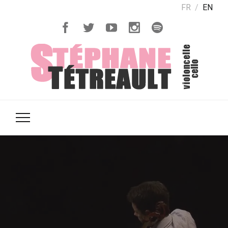
FR
EN