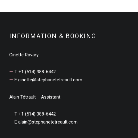
INFORMATION & BOOKING
Ginette Ravary
T +1 (514) 388-6442
E
ginette@stephanetetreault.com
Alain Tétrault – Assistant
T +1 (514) 388-6442
E
alain@stephanetetreault.com