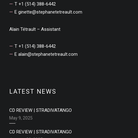
T +1 (514) 388-6442
E
ginette@stephanetetreault.com
Alain Tétrault – Assistant
T +1 (514) 388-6442
E
alain@stephanetetreault.com
LATEST NEWS
CD REVIEW | STRADIVATANGO
May 9, 2025
CD REVIEW | STRADIVATANGO