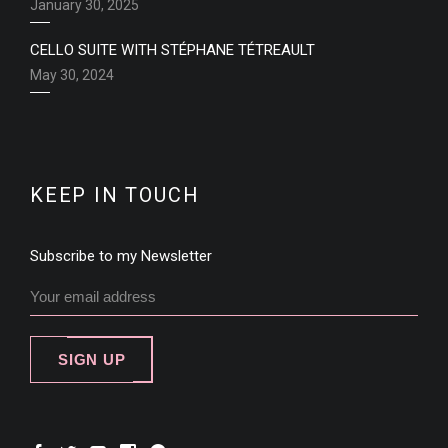
January 30, 2025
CELLO SUITE WITH STÉPHANE TÉTREAULT
May 30, 2024
KEEP IN TOUCH
Subscribe to my Newsletter
SIGN UP