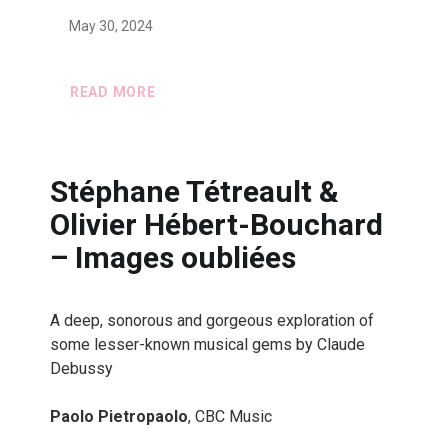
May 30, 2024
READ MORE
Stéphane Tétreault &
Olivier Hébert-Bouchard
– Images oubliées
A deep, sonorous and gorgeous exploration of
some lesser-known musical gems by Claude
Debussy
Paolo Pietropaolo
, CBC Music