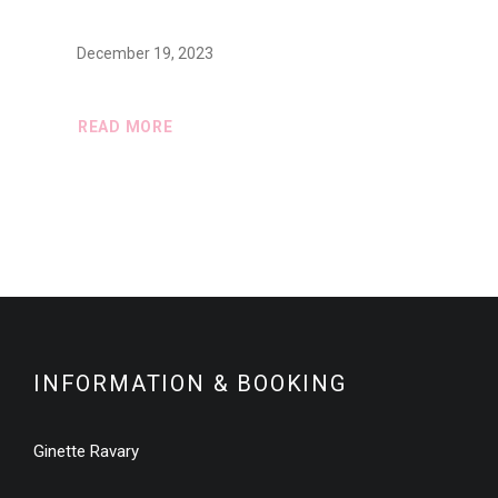
December 19, 2023
READ MORE
INFORMATION & BOOKING
Ginette Ravary