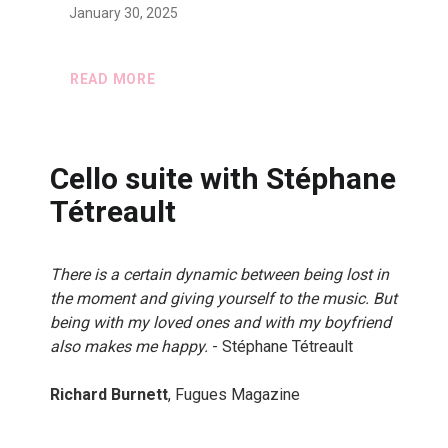
January 30, 2025
READ MORE
Cello suite with Stéphane
Tétreault
There is a certain dynamic between being lost in
the moment and giving yourself to the music. But
being with my loved ones and with my boyfriend
also makes me happy.
- Stéphane Tétreault
Richard Burnett
, Fugues Magazine