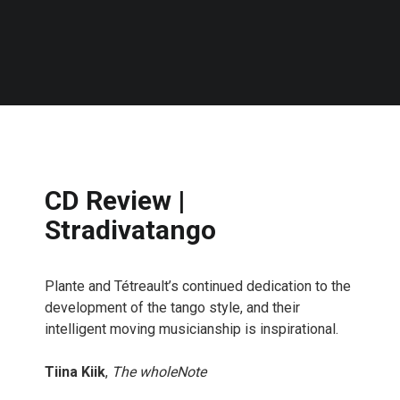
CD Review |
Stradivatango
Plante and Tétreault’s continued dedication to the
development of the tango style, and their
intelligent moving musicianship is inspirational.
Tiina Kiik
,
The wholeNote