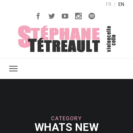
FR
EN
CATEGORY
WHATS NEW