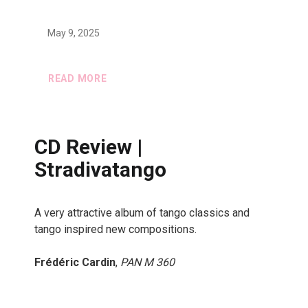
May 9, 2025
READ MORE
CD Review |
Stradivatango
A very attractive album of tango classics and
tango inspired new compositions.
Frédéric Cardin
,
PAN M 360