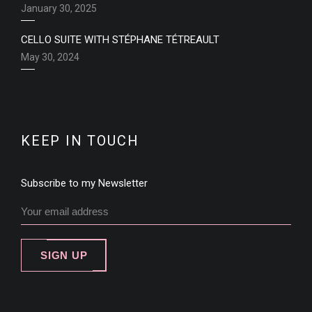
January 30, 2025
CELLO SUITE WITH STÉPHANE TÉTREAULT
May 30, 2024
KEEP IN TOUCH
Subscribe to my Newsletter
SIGN UP