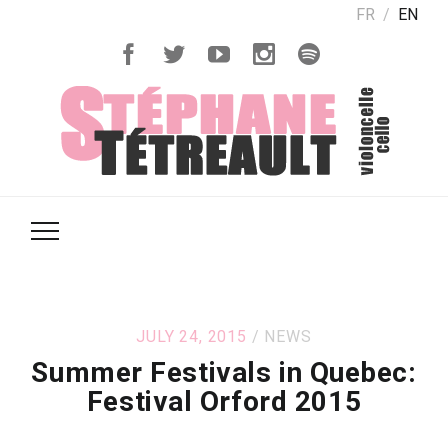
FR
EN
JULY 24, 2015
NEWS
Summer Festivals in Quebec:
Festival Orford 2015