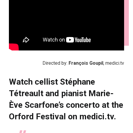
Directed by:
François Goupil
, medici.tv
Watch cellist Stéphane
Tétreault and pianist Marie-
Ève Scarfone’s concerto at the
Orford Festival on medici.tv.