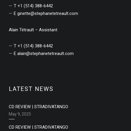
T +1 (514) 388-6442
E
ginette@stephanetetreault.com
Alain Tétrault – Assistant
T +1 (514) 388-6442
E
alain@stephanetetreault.com
LATEST NEWS
CD REVIEW | STRADIVATANGO
May 9, 2025
CD REVIEW | STRADIVATANGO