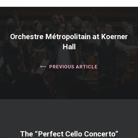
Orchestre Métropolitain at Koerner
Hall
PREVIOUS ARTICLE
The “Perfect Cello Concerto”