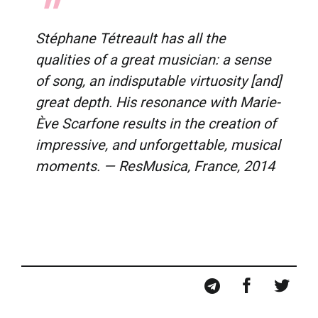
Stéphane Tétreault has all the
qualities of a great musician: a sense
of song, an indisputable virtuosity [and]
great depth. His resonance with Marie-
Ève Scarfone results in the creation of
impressive, and unforgettable, musical
moments. —
ResMusica
, France, 2014