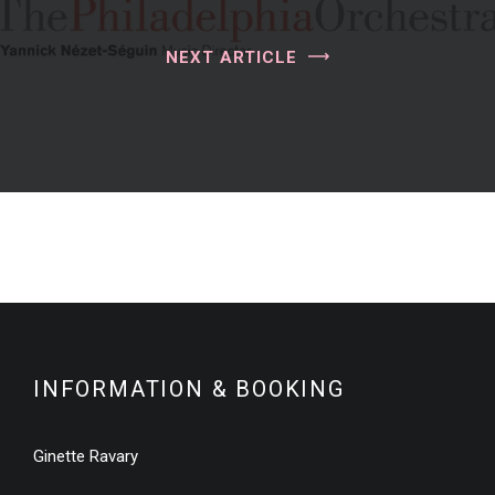
NEXT ARTICLE
INFORMATION & BOOKING
Ginette Ravary