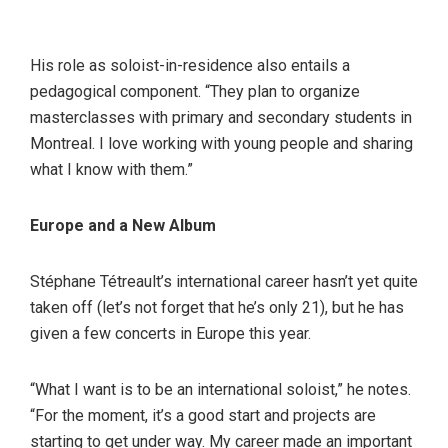
His role as soloist-in-residence also entails a
pedagogical component. “They plan to organize
masterclasses with primary and secondary students in
Montreal. I love working with young people and sharing
what I know with them.”
Europe and a New Album
Stéphane Tétreault’s international career hasn’t yet quite
taken off (let’s not forget that he’s only 21), but he has
given a few concerts in Europe this year.
“What I want is to be an international soloist,” he notes.
“For the moment, it’s a good start and projects are
starting to get under way. My career made an important