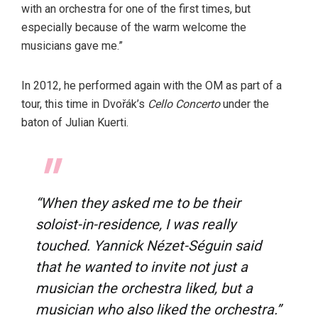
with an orchestra for one of the first times, but
especially because of the warm welcome the
musicians gave me.”
In 2012, he performed again with the OM as part of a
tour, this time in Dvořák’s
Cello Concerto
under the
baton of Julian Kuerti.
“When they asked me to be their
soloist-in-residence, I was really
touched. Yannick Nézet-Séguin said
that he wanted to invite not just a
musician the orchestra liked, but a
musician who also liked the orchestra.”