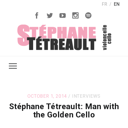
FR
EN
OCTOBER 1, 2014
INTERVIEWS
Stéphane Tétreault: Man with
the Golden Cello