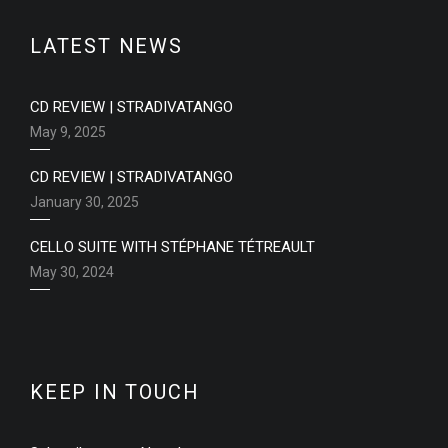
LATEST NEWS
CD REVIEW | STRADIVATANGO
May 9, 2025
CD REVIEW | STRADIVATANGO
January 30, 2025
CELLO SUITE WITH STÉPHANE TÉTREAULT
May 30, 2024
KEEP IN TOUCH