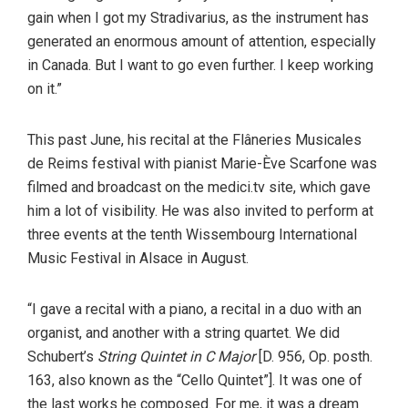
gain when I got my Stradivarius, as the instrument has
generated an enormous amount of attention, especially
in Canada. But I want to go even further. I keep working
on it.”
This past June, his recital at the Flâneries Musicales
de Reims festival with pianist Marie-Ève Scarfone was
filmed and broadcast on the medici.tv site, which gave
him a lot of visibility. He was also invited to perform at
three events at the tenth Wissembourg International
Music Festival in Alsace in August.
“I gave a recital with a piano, a recital in a duo with an
organist, and another with a string quartet. We did
Schubert’s
String Quintet in C Major
[D. 956, Op. posth.
163, also known as the “Cello Quintet”]. It was one of
the last works he composed. For me, it was a dream