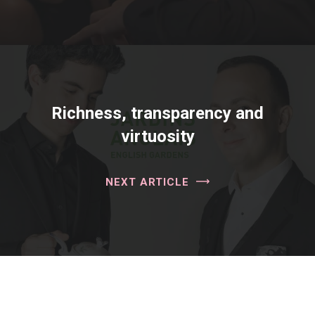
Richness, transparency and
virtuosity
NEXT ARTICLE