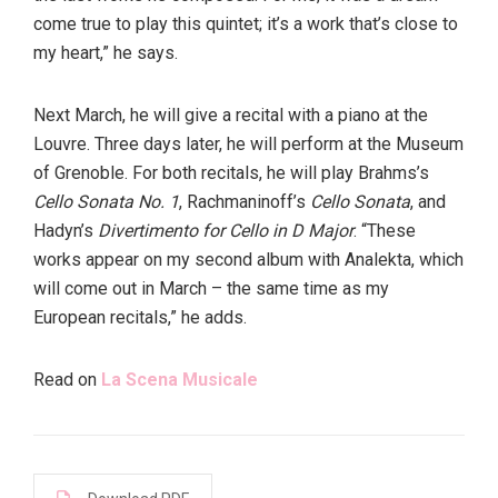
come true to play this quintet; it’s a work that’s close to
my heart,” he says.
Next March, he will give a recital with a piano at the
Louvre. Three days later, he will perform at the Museum
of Grenoble. For both recitals, he will play Brahms’s
Cello Sonata No. 1
, Rachmaninoff’s
Cello Sonata
, and
Hadyn’s
Divertimento for Cello in D Major
. “These
works appear on my second album with Analekta, which
will come out in March – the same time as my
European recitals,” he adds.
Read on
La Scena Musicale