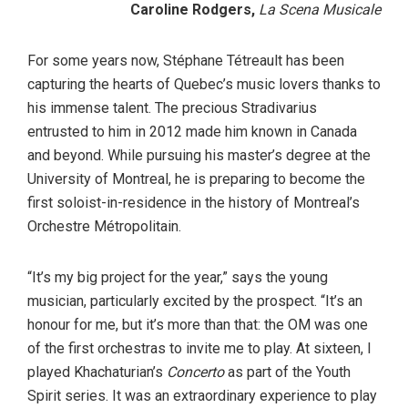
Caroline Rodgers,
La Scena Musicale
For some years now, Stéphane Tétreault has been
capturing the hearts of Quebec’s music lovers thanks to
his immense talent. The precious Stradivarius
entrusted to him in 2012 made him known in Canada
and beyond. While pursuing his master’s degree at the
University of Montreal, he is preparing to become the
first soloist-in-residence in the history of Montreal’s
Orchestre Métropolitain.
“It’s my big project for the year,” says the young
musician, particularly excited by the prospect. “It’s an
honour for me, but it’s more than that: the OM was one
of the first orchestras to invite me to play. At sixteen, I
played Khachaturian’s
Concerto
as part of the Youth
Spirit series. It was an extraordinary experience to play