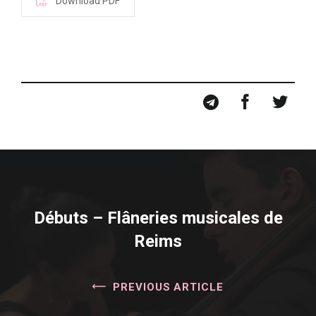
Download PDF
Débuts – Flâneries musicales de
Reims
PREVIOUS ARTICLE