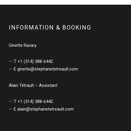
INFORMATION & BOOKING
Ginette Ravary
T +1 (514) 388-6442
E
ginette@stephanetetreault.com
Alain Tétrault – Assistant
T +1 (514) 388-6442
E
alain@stephanetetreault.com