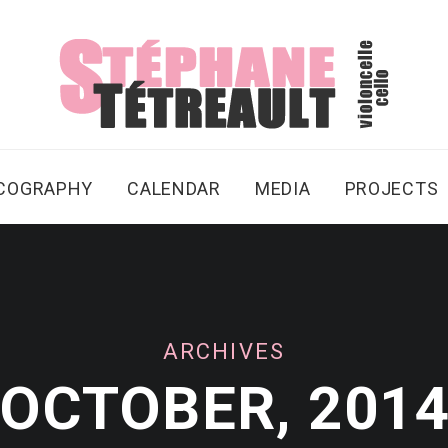
SCOGRAPHY
CALENDAR
MEDIA
PROJECTS
ARCHIVES
OCTOBER, 201