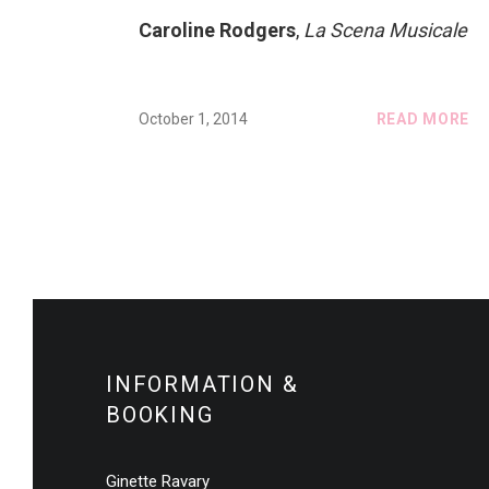
Caroline Rodgers
,
La Scena Musicale
October 1, 2014
READ MORE
INFORMATION &
BOOKING
Ginette Ravary