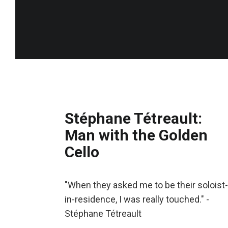
Stéphane Tétreault:
Man with the Golden
Cello
"When they asked me to be their soloist-
in-residence, I was really touched." -
Stéphane Tétreault