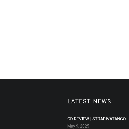
LATEST NEWS
CD REVIEW | STRADIVATANGO
May 9, 2025