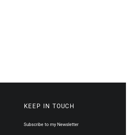
KEEP IN TOUCH
Subscribe to my Newsletter