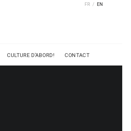
FR
EN
CULTURE D’ABORD!
CONTACT
4