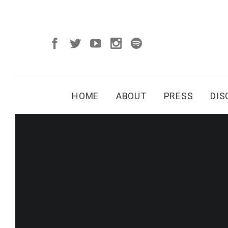
HOME
ABOUT
PRESS
DI