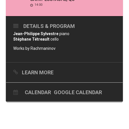
14:00
DETAILS & PROGRAM
Jean-Philippe Sylvestre
piano
Stéphane Tétreault
cello
Works by Rachmaninov
LEARN MORE
CALENDAR
GOOGLE CALENDAR