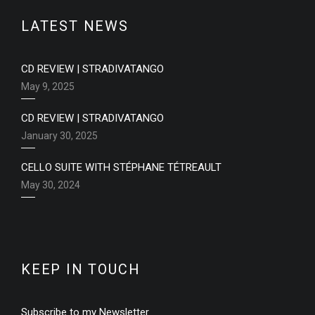
LATEST NEWS
CD REVIEW | STRADIVATANGO
May 9, 2025
CD REVIEW | STRADIVATANGO
January 30, 2025
CELLO SUITE WITH STÉPHANE TÉTREAULT
May 30, 2024
KEEP IN TOUCH
Subscribe to my Newsletter