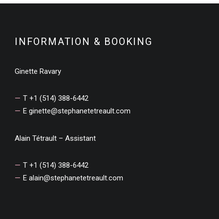
INFORMATION & BOOKING
Ginette Ravary
T +1 (514) 388-6442
E
ginette@stephanetetreault.com
Alain Tétrault – Assistant
T +1 (514) 388-6442
E
alain@stephanetetreault.com