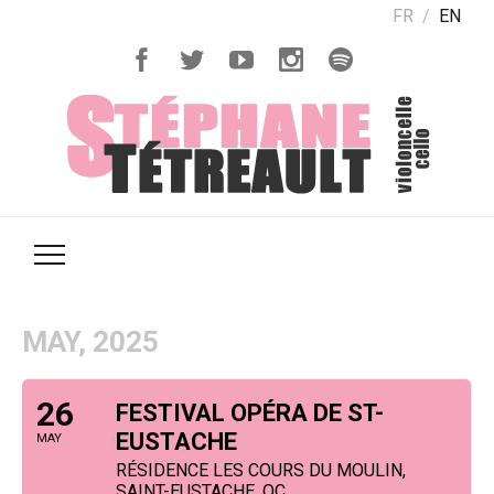
FR
EN
MAY, 2025
26
FESTIVAL OPÉRA DE ST-
EUSTACHE
MAY
RÉSIDENCE LES COURS DU MOULIN,
SAINT-EUSTACHE, QC