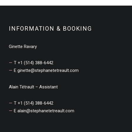
INFORMATION & BOOKING
Ginette Ravary
T +1 (514) 388-6442
E
ginette@stephanetetreault.com
Alain Tétrault – Assistant
T +1 (514) 388-6442
E
alain@stephanetetreault.com