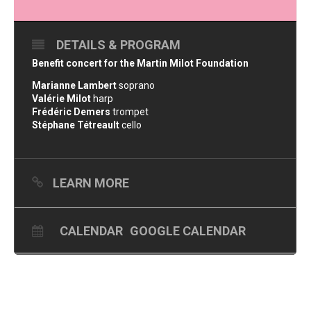
DETAILS & PROGRAM
Benefit concert for the Martin Milot Foundation
Marianne Lambert
soprano
Valérie Milot
harp
Frédéric Demers
trompet
Stéphane Tétreault
cello
LEARN MORE
CALENDAR
GOOGLE CALENDAR