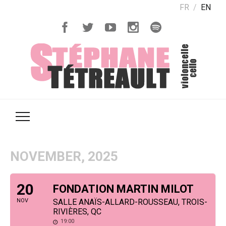
FR
EN
NOVEMBER, 2025
20
FONDATION MARTIN MILOT
NOV
SALLE ANAÏS-ALLARD-ROUSSEAU, TROIS-
RIVIÈRES, QC
19:00