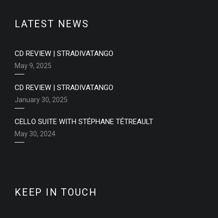
LATEST NEWS
CD REVIEW | STRADIVATANGO
May 9, 2025
CD REVIEW | STRADIVATANGO
January 30, 2025
CELLO SUITE WITH STÉPHANE TÉTREAULT
May 30, 2024
KEEP IN TOUCH