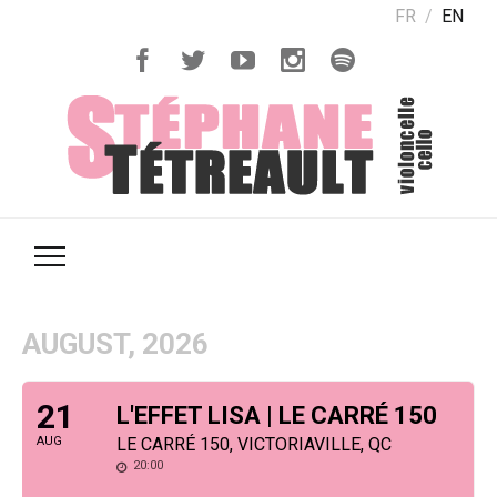
FR
EN
AUGUST, 2026
21
L'EFFET LISA | LE CARRÉ 150
AUG
LE CARRÉ 150, VICTORIAVILLE, QC
20:00