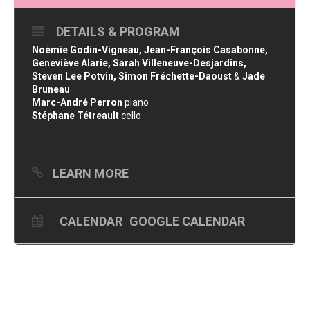
DETAILS & PROGRAM
Noémie Godin-Vigneau, Jean-François Casabonne,
Geneviève Alarie, Sarah Villeneuve-Desjardins,
Steven Lee Potvin, Simon Fréchette-Daoust
&
Jade
Bruneau
Marc-André Perron
piano
Stéphane Tétreault
cello
LEARN MORE
CALENDAR
GOOGLE CALENDAR