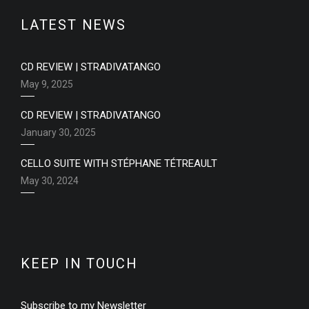
LATEST NEWS
CD REVIEW | STRADIVATANGO
May 9, 2025
CD REVIEW | STRADIVATANGO
January 30, 2025
CELLO SUITE WITH STÉPHANE TÉTREAULT
May 30, 2024
KEEP IN TOUCH
Subscribe to my Newsletter