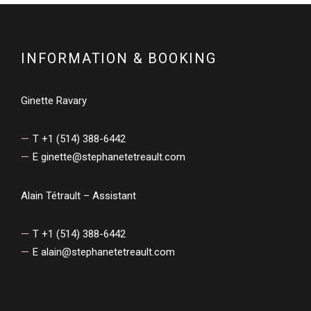
INFORMATION & BOOKING
Ginette Ravary
T +1 (514) 388-6442
E
ginette@stephanetetreault.com
Alain Tétrault – Assistant
T +1 (514) 388-6442
E
alain@stephanetetreault.com