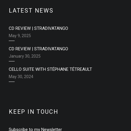
LATEST NEWS
CD REVIEW | STRADIVATANGO
May 9, 2025
CD REVIEW | STRADIVATANGO
January 30, 2025
CELLO SUITE WITH STÉPHANE TÉTREAULT
May 30, 2024
KEEP IN TOUCH
Subscribe to my Newsletter