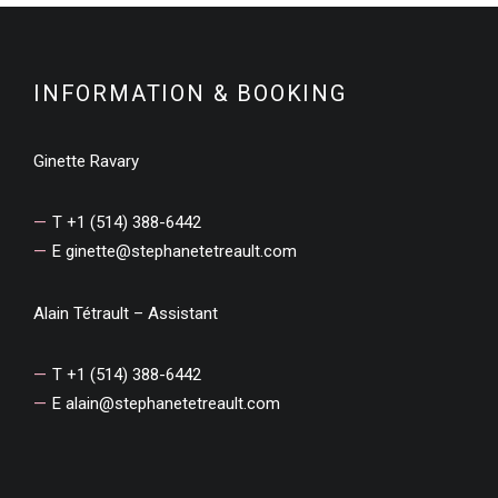
INFORMATION & BOOKING
Ginette Ravary
T +1 (514) 388-6442
E
ginette@stephanetetreault.com
Alain Tétrault – Assistant
T +1 (514) 388-6442
E
alain@stephanetetreault.com