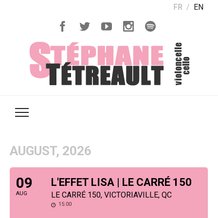
FR
EN
AUGUST, 2026
09
L'EFFET LISA | LE CARRÉ 150
AUG
LE CARRÉ 150, VICTORIAVILLE, QC
15:00