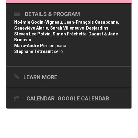
DETAILS & PROGRAM
Noémie Godin-Vigneau, Jean-François Casabonne,
Geneviève Alarie, Sarah Villeneuve-Desjardins,
Steven Lee Potvin, Simon Fréchette-Daoust
&
Jade
Bruneau
Marc-André Perron
piano
Stéphane Tétreault
cello
LEARN MORE
CALENDAR
GOOGLE CALENDAR