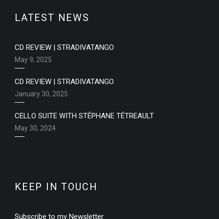
LATEST NEWS
CD REVIEW | STRADIVATANGO
May 9, 2025
CD REVIEW | STRADIVATANGO
January 30, 2025
CELLO SUITE WITH STÉPHANE TÉTREAULT
May 30, 2024
KEEP IN TOUCH
Subscribe to my Newsletter