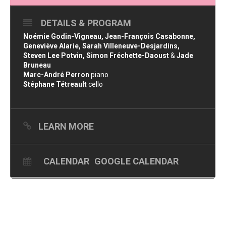
DETAILS & PROGRAM
Noémie Godin-Vigneau, Jean-François Casabonne,
Geneviève Alarie, Sarah Villeneuve-Desjardins,
Steven Lee Potvin, Simon Fréchette-Daoust
&
Jade
Bruneau
Marc-André Perron
piano
Stéphane Tétreault
cello
LEARN MORE
CALENDAR
GOOGLE CALENDAR