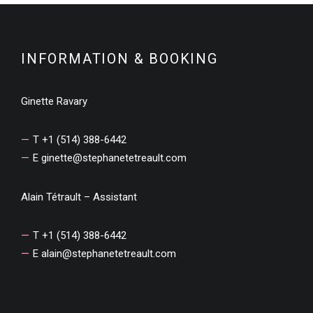
INFORMATION & BOOKING
Ginette Ravary
T +1 (514) 388-6442
E
ginette@stephanetetreault.com
Alain Tétrault – Assistant
T +1 (514) 388-6442
E
alain@stephanetetreault.com