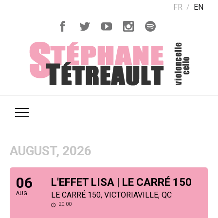
FR
EN
AUGUST, 2026
06
L'EFFET LISA | LE CARRÉ 150
AUG
LE CARRÉ 150, VICTORIAVILLE, QC
20:00