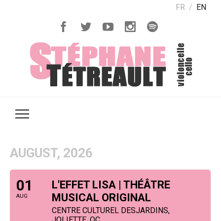
FR
EN
AUGUST, 2026
01
L'EFFET LISA | THÉÂTRE
MUSICAL ORIGINAL
AUG
CENTRE CULTUREL DESJARDINS,
JOLIETTE, QC