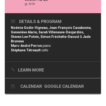
20:00
DETAILS & PROGRAM
Noémie Godin-Vigneau, Jean-François Casabonne,
Geneviève Alarie, Sarah Villeneuve-Desjardins,
Steven Lee Potvin, Simon Fréchette-Daoust
&
Jade
Bruneau
Marc-André Perron
piano
Stéphane Tétreault
cello
LEARN MORE
CALENDAR
GOOGLE CALENDAR