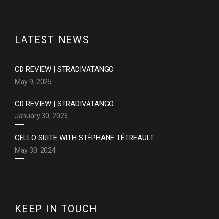
LATEST NEWS
CD REVIEW | STRADIVATANGO
May 9, 2025
CD REVIEW | STRADIVATANGO
January 30, 2025
CELLO SUITE WITH STÉPHANE TÉTREAULT
May 30, 2024
KEEP IN TOUCH