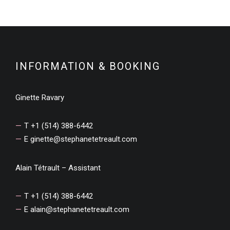
INFORMATION & BOOKING
Ginette Ravary
T +1 (514) 388-6442
E
ginette@stephanetetreault.com
Alain Tétrault – Assistant
T +1 (514) 388-6442
E
alain@stephanetetreault.com