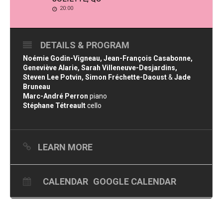
20:00
DETAILS & PROGRAM
Noémie Godin-Vigneau, Jean-François Casabonne,
Geneviève Alarie, Sarah Villeneuve-Desjardins,
Steven Lee Potvin, Simon Fréchette-Daoust
&
Jade
Bruneau
Marc-André Perron
piano
Stéphane Tétreault
cello
LEARN MORE
CALENDAR
GOOGLE CALENDAR