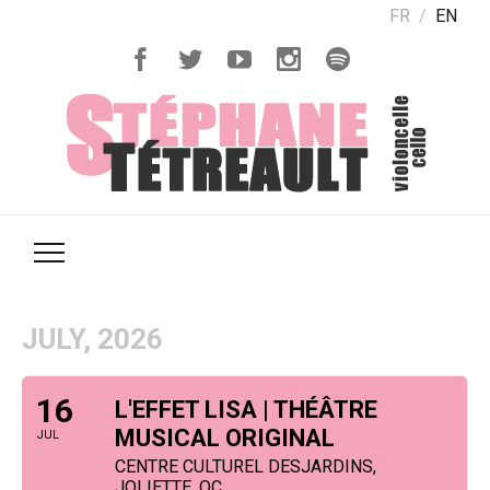
FR
EN
JULY, 2026
16
L'EFFET LISA | THÉÂTRE
MUSICAL ORIGINAL
JUL
CENTRE CULTUREL DESJARDINS,
JOLIETTE, QC