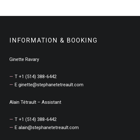
INFORMATION & BOOKING
Ginette Ravary
T +1 (514) 388-6442
E
ginette@stephanetetreault.com
Alain Tétrault – Assistant
T +1 (514) 388-6442
E
alain@stephanetetreault.com