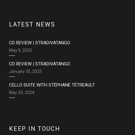
LATEST NEWS
CD REVIEW | STRADIVATANGO
May 9, 2025
CD REVIEW | STRADIVATANGO
January 30, 2025
CELLO SUITE WITH STÉPHANE TÉTREAULT
May 30, 2024
KEEP IN TOUCH