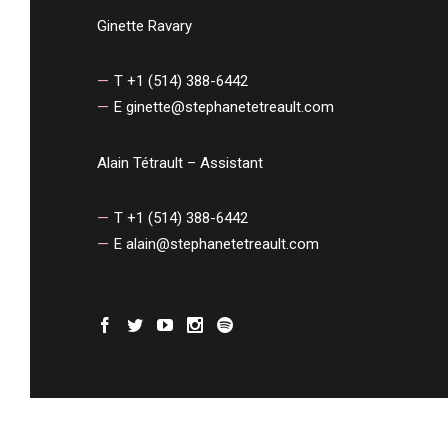
Ginette Ravary
T +1 (514) 388-6442
E
ginette@stephanetetreault.com
Alain Tétrault – Assistant
T +1 (514) 388-6442
E
alain@stephanetetreault.com