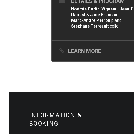
DETAILS & PROGRAM
Noémie Godin-Vigneau, Jean-Fra
Daoust
&
Jade Bruneau
Marc-André Perron
piano
Stéphane Tétreault
cello
LEARN MORE
INFORMATION &
BOOKING