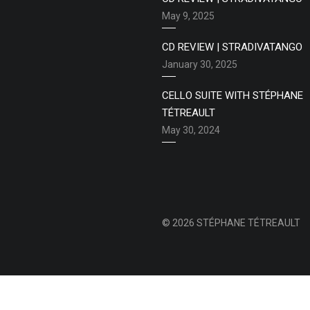
May 9, 2025
CD REVIEW | STRADIVATANGO
January 30, 2025
CELLO SUITE WITH STÉPHANE
TÉTREAULT
May 30, 2024
© 2026 STÉPHANE TÉTREAULT