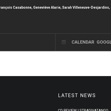
nçois Casabonne, Geneviève Alarie, Sarah Villeneuve-Desjardins, 
CALENDAR
GOOGL
LATEST NEWS
CD REVIEW | STRADIVATANGO