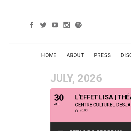
HOME
ABOUT
PRESS
DI
JULY, 2026
30
L'EFFET LISA | T
JUL
CENTRE CULTUREL DESJAR
20:00