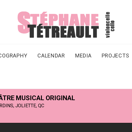
SCOGRAPHY
CALENDAR
MEDIA
PROJECTS
HÉÂTRE MUSICAL ORIGINAL
DINS, JOLIETTE, QC