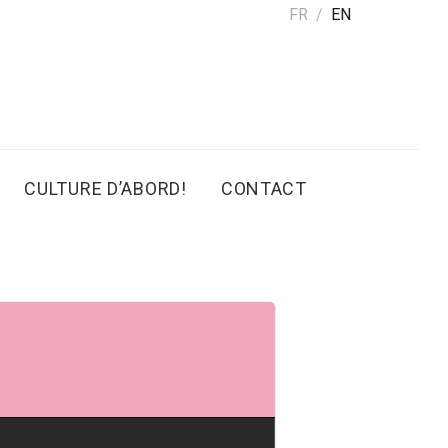
FR
EN
CULTURE D’ABORD!
CONTACT