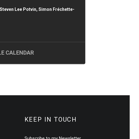
Steven Lee Potvin, Simon Fréchette-
E CALENDAR
KEEP IN TOUCH
Subscribe to my Newsletter