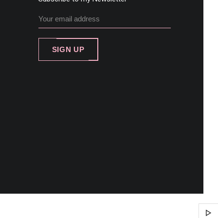
SIGN UP