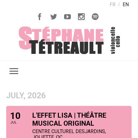
FR
EN
JULY, 2026
10
L'EFFET LISA | THÉÂTRE
MUSICAL ORIGINAL
JUL
CENTRE CULTUREL DESJARDINS,
JOLIETTE, QC