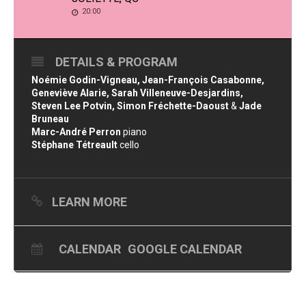
20:00
DETAILS & PROGRAM
Noémie Godin-Vigneau, Jean-François Casabonne,
Geneviève Alarie, Sarah Villeneuve-Desjardins,
Steven Lee Potvin, Simon Fréchette-Daoust
&
Jade
Bruneau
Marc-André Perron
piano
Stéphane Tétreault
cello
LEARN MORE
CALENDAR
GOOGLE CALENDAR