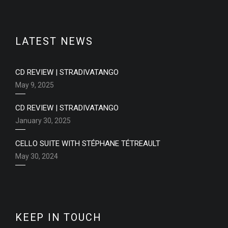
LATEST NEWS
CD REVIEW | STRADIVATANGO
May 9, 2025
CD REVIEW | STRADIVATANGO
January 30, 2025
CELLO SUITE WITH STÉPHANE TÉTREAULT
May 30, 2024
KEEP IN TOUCH