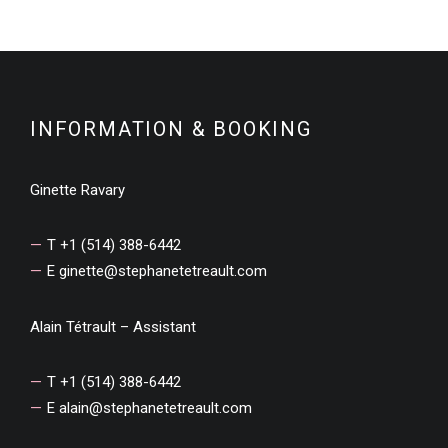
INFORMATION & BOOKING
Ginette Ravary
T +1 (514) 388-6442
E
ginette@stephanetetreault.com
Alain Tétrault – Assistant
T +1 (514) 388-6442
E
alain@stephanetetreault.com