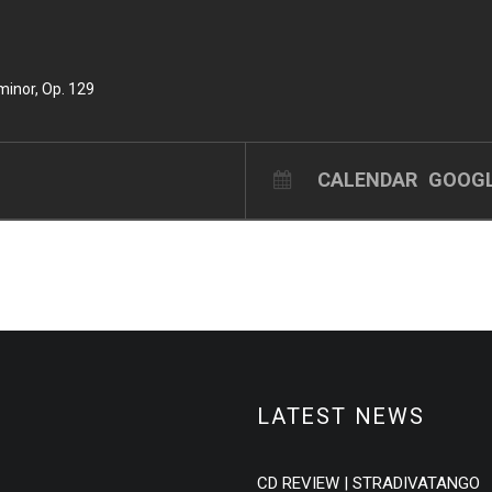
minor, Op. 129
CALENDAR
GOOGL
LATEST NEWS
CD REVIEW | STRADIVATANGO