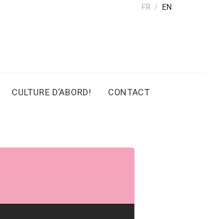
FR
EN
CULTURE D’ABORD!
CONTACT