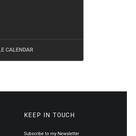
E CALENDAR
KEEP IN TOUCH
Subscribe to my Newsletter