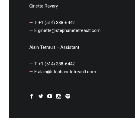
Ginette Ravary
T +1 (514) 388-6442
E
ginette@stephanetetreault.com
Alain Tétrault – Assistant
T +1 (514) 388-6442
E
alain@stephanetetreault.com