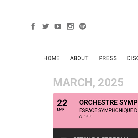
HOME
ABOUT
PRESS
DI
MARCH, 2025
22
ORCHESTRE SYMPH
MAR
ESPACE SYMPHONIQUE DE 
19:30