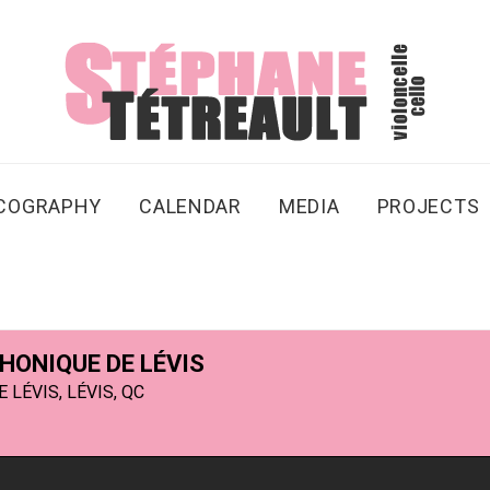
SCOGRAPHY
CALENDAR
MEDIA
PROJECTS
ONIQUE DE LÉVIS
LÉVIS, LÉVIS, QC