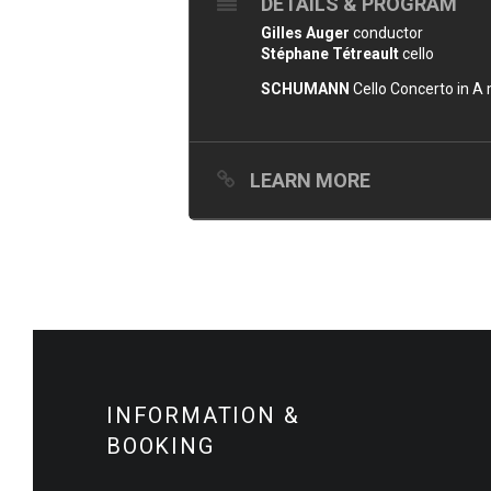
DETAILS & PROGRAM
Gilles Auger
conductor
Stéphane Tétreault
cello
SCHUMANN
Cello Concerto in A 
LEARN MORE
INFORMATION &
BOOKING