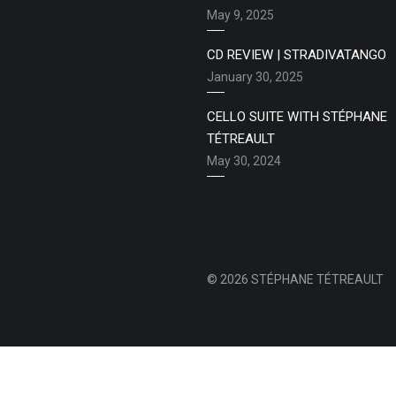
May 9, 2025
CD REVIEW | STRADIVATANGO
January 30, 2025
CELLO SUITE WITH STÉPHANE
TÉTREAULT
May 30, 2024
© 2026 STÉPHANE TÉTREAULT