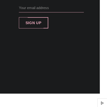
SIGN UP