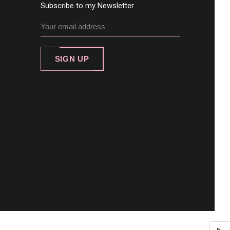
Subscribe to my Newsletter
SIGN UP