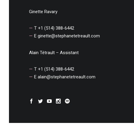
Ginette Ravary
T +1 (514) 388-6442
E
ginette@stephanetetreault.com
Alain Tétrault – Assistant
T +1 (514) 388-6442
E
alain@stephanetetreault.com