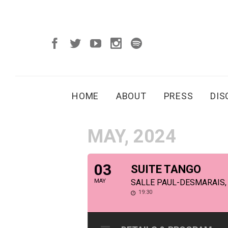
HOME
ABOUT
PRESS
DI
MAY, 2024
03
SUITE TANGO
MAY
SALLE PAUL-DESMARAIS,
19:30