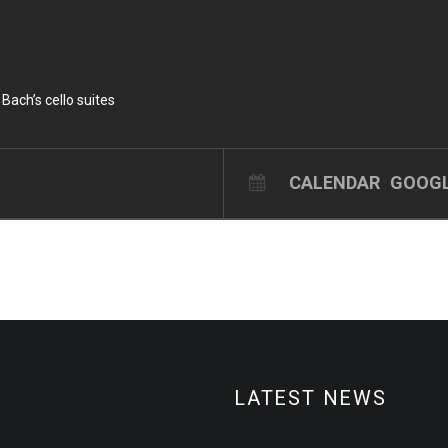
 Bach’s cello suites
CALENDAR
GOOGL
LATEST NEWS