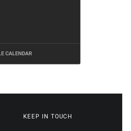
E CALENDAR
KEEP IN TOUCH