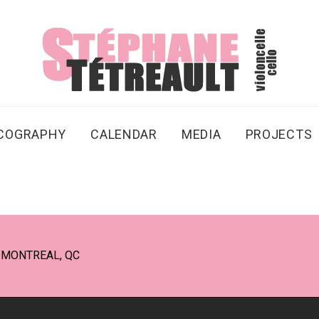
SCOGRAPHY
CALENDAR
MEDIA
PROJECTS
 MONTREAL, QC