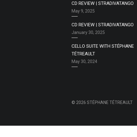
CD REVIEW | STRADIVATANGO
May 9, 2025
CD REVIEW | STRADIVATANGO
January 30, 2025
CELLO SUITE WITH STÉPHANE
TÉTREAULT
May 30, 2024
© 2026 STÉPHANE TÉTREAULT