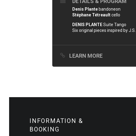
DETAILS & PROGRAM
Denis Plante
bandoneon
Stéphane Tétreault
cello
DENIS PLANTE
Suite Tango
Six original pieces inspired by J.S.
LEARN MORE
INFORMATION &
BOOKING