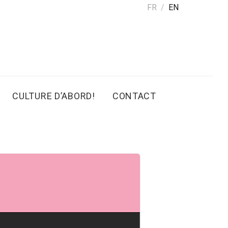
FR
EN
CULTURE D’ABORD!
CONTACT