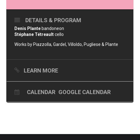
DETAILS & PROGRAM
Denis Plante
bandoneon
Stéphane Tétreault
cello
Works by Piazzolla, Gardel, Villoldo, Pugliese & Plante
LEARN MORE
CALENDAR
GOOGLE CALENDAR