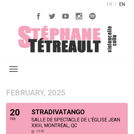
FR
EN
FEBRUARY, 2025
20
STRADIVATANGO
FEB
SALLE DE SPECTACLE DE L’ÉGLISE JEAN
XXIII, MONTRÉAL, QC
19:30