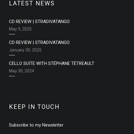
LATEST NEWS
CD REVIEW | STRADIVATANGO
May 9, 2025
CD REVIEW | STRADIVATANGO
January 30, 2025
CELLO SUITE WITH STÉPHANE TÉTREAULT
May 30, 2024
KEEP IN TOUCH
Subscribe to my Newsletter