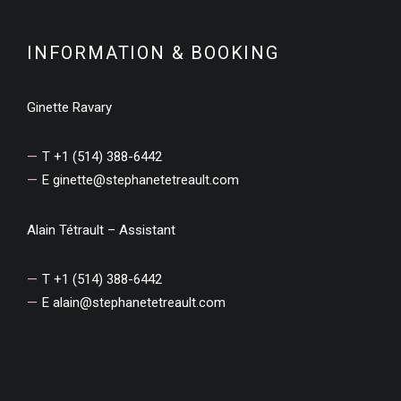
INFORMATION & BOOKING
Ginette Ravary
T +1 (514) 388-6442
E
ginette@stephanetetreault.com
Alain Tétrault – Assistant
T +1 (514) 388-6442
E
alain@stephanetetreault.com