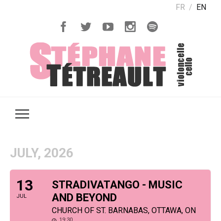
FR
EN
JULY, 2026
13
STRADIVATANGO - MUSIC
AND BEYOND
JUL
CHURCH OF ST. BARNABAS, OTTAWA, ON
19:30