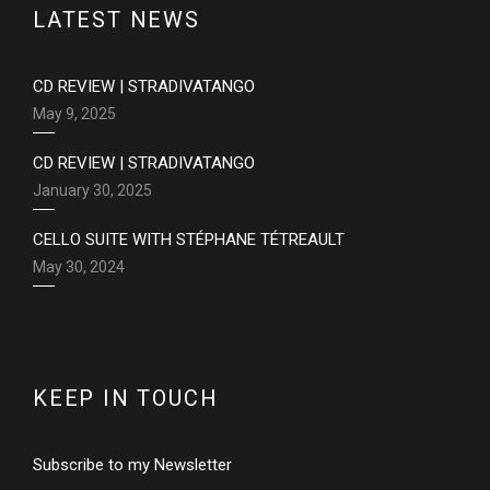
LATEST NEWS
CD REVIEW | STRADIVATANGO
May 9, 2025
CD REVIEW | STRADIVATANGO
January 30, 2025
CELLO SUITE WITH STÉPHANE TÉTREAULT
May 30, 2024
KEEP IN TOUCH
Subscribe to my Newsletter