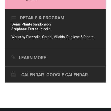
DETAILS & PROGRAM
Denis Plante
bandoneon
Stéphane Tétreault
cello
Works by Piazzolla, Gardel, Villoldo, Pugliese & Plante
LEARN MORE
CALENDAR
GOOGLE CALENDAR