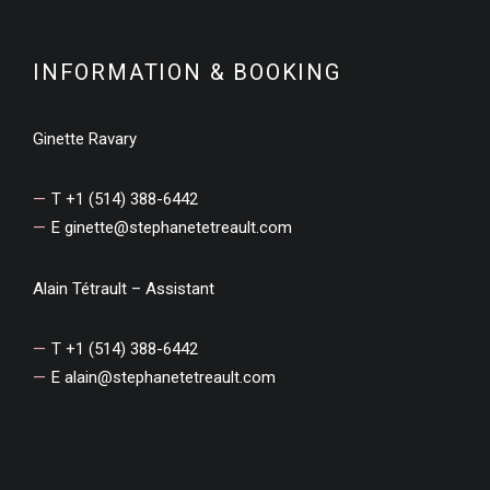
INFORMATION & BOOKING
Ginette Ravary
T +1 (514) 388-6442
E
ginette@stephanetetreault.com
Alain Tétrault – Assistant
T +1 (514) 388-6442
E
alain@stephanetetreault.com