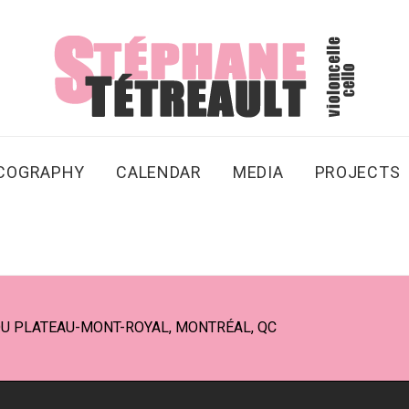
SCOGRAPHY
CALENDAR
MEDIA
PROJECTS
DU PLATEAU-MONT-ROYAL, MONTRÉAL, QC