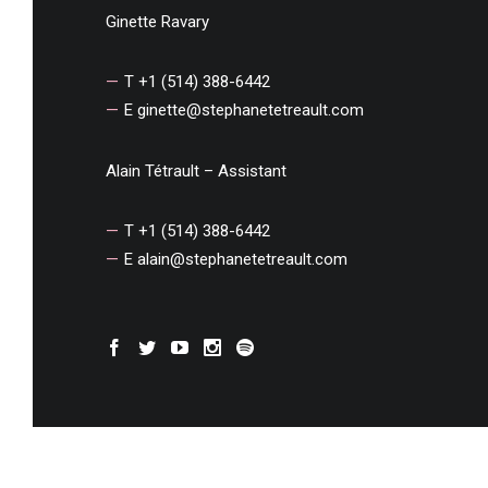
Ginette Ravary
T +1 (514) 388-6442
E
ginette@stephanetetreault.com
Alain Tétrault – Assistant
T +1 (514) 388-6442
E
alain@stephanetetreault.com