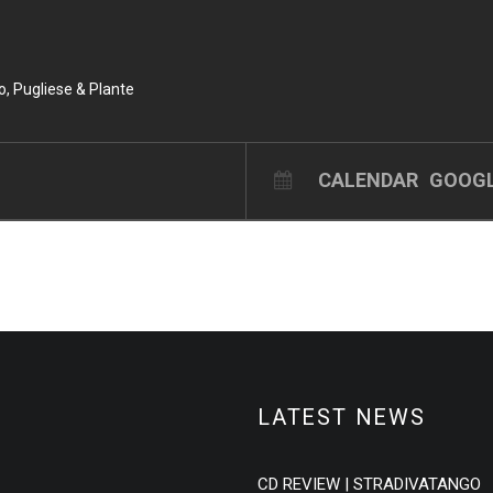
do, Pugliese & Plante
CALENDAR
GOOGL
LATEST NEWS
CD REVIEW | STRADIVATANGO