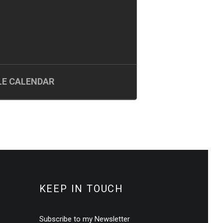
E CALENDAR
KEEP IN TOUCH
Subscribe to my Newsletter