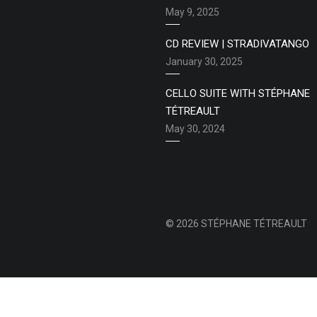
May 9, 2025
CD REVIEW | STRADIVATANGO
January 30, 2025
CELLO SUITE WITH STÉPHANE
TÉTREAULT
May 30, 2024
© 2026 STÉPHANE TÉTREAULT