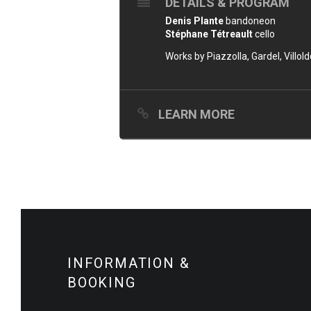
DETAILS & PROGRAM
Denis Plante
bandoneon
Stéphane Tétreault
cello
Works by Piazzolla, Gardel, Villol
LEARN MORE
INFORMATION &
BOOKING