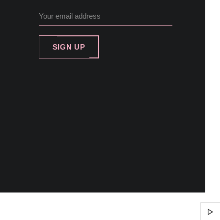
SIGN UP