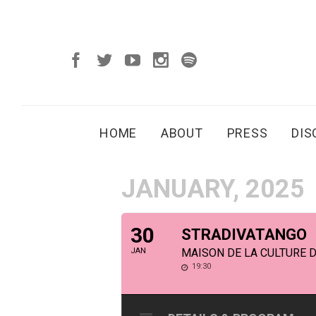
HOME
ABOUT
PRESS
DI
JANUARY, 2025
30
STRADIVATANGO
JAN
MAISON DE LA CULTURE 
19:30