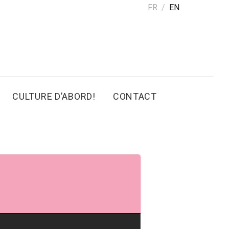
FR
EN
CULTURE D’ABORD!
CONTACT