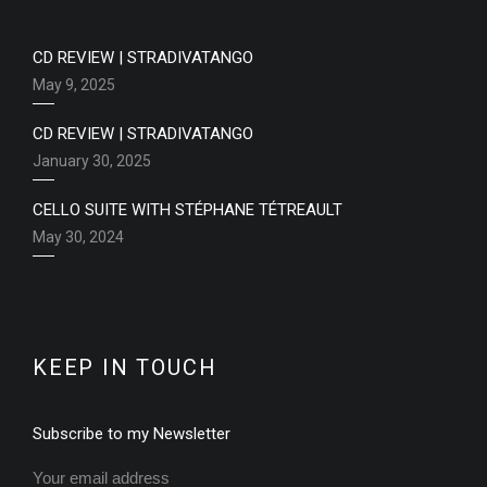
CD REVIEW | STRADIVATANGO
May 9, 2025
CD REVIEW | STRADIVATANGO
January 30, 2025
CELLO SUITE WITH STÉPHANE TÉTREAULT
May 30, 2024
KEEP IN TOUCH
Subscribe to my Newsletter