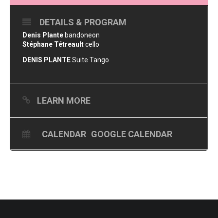
DETAILS & PROGRAM
Denis Plante
bandoneon
Stéphane Tétreault
cello
DENIS PLANTE
Suite Tango
LEARN MORE
CALENDAR
GOOGLE CALENDAR