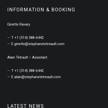
INFORMATION & BOOKING
Ginette Ravary
T +1 (514) 388-6442
E
ginette@stephanetetreault.com
Alain Tétrault – Assistant
T +1 (514) 388-6442
E
alain@stephanetetreault.com
LATEST NEWS