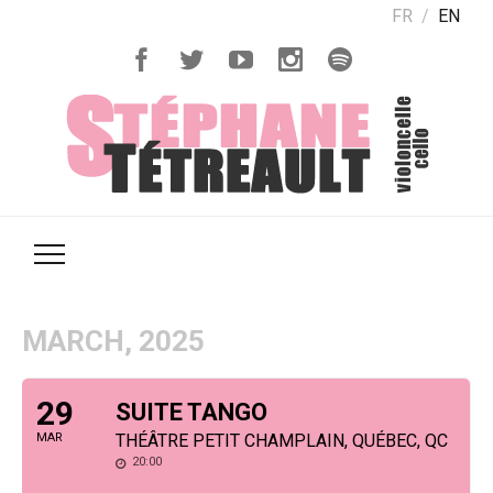
FR
EN
MARCH, 2025
29
SUITE TANGO
MAR
THÉÂTRE PETIT CHAMPLAIN, QUÉBEC, QC
20:00