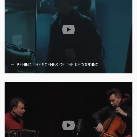
BEHIND THE SCENES OF THE RECORDING