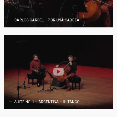
CARLOS GARDEL – POR UNA CABEZA
SUITE NO. 1 – ARGENTINA – III. TANGO