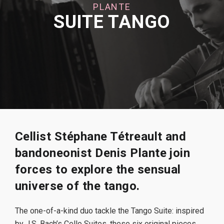
PLANTE
SUITE TANGO
Cellist Stéphane Tétreault and
bandoneonist Denis Plante join
forces to explore the sensual
universe of the tango.
The one-of-a-kind duo tackle the Tango Suite: inspired
by J.S. Bach’s Cello Suites, these six original pieces