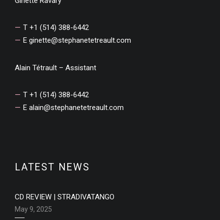
Ginette Ravary
T +1 (514) 388-6442
E
ginette@stephanetetreault.com
Alain Tétrault – Assistant
T +1 (514) 388-6442
E
alain@stephanetetreault.com
LATEST NEWS
CD REVIEW | STRADIVATANGO
May 9, 2025