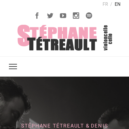
FR
EN
STÉPHANE TÉTREAULT & DENIS