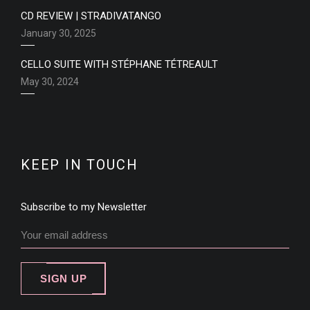
CD REVIEW | STRADIVATANGO
January 30, 2025
CELLO SUITE WITH STÉPHANE TÉTREAULT
May 30, 2024
KEEP IN TOUCH
Subscribe to my Newsletter
SIGN UP