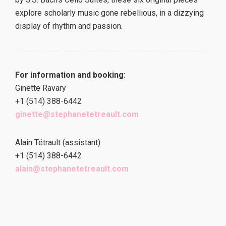
explore scholarly music gone rebellious, in a dizzying
display of rhythm and passion.
For information and booking:
Ginette Ravary
+1 (514) 388-6442
ginette@stephanetetreault.com
Alain Tétrault (assistant)
+1 (514) 388-6442
alain@stephanetetreault.com