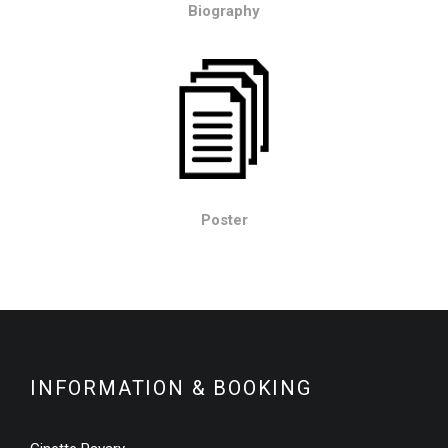
Biography
Poster
INFORMATION & BOOKING