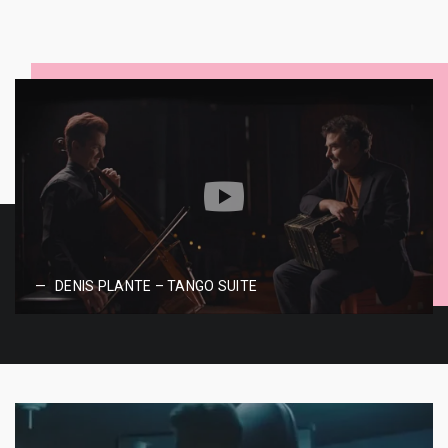
DENIS PLANTE – TANGO SUITE