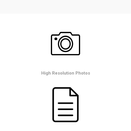
High Resolution Photos