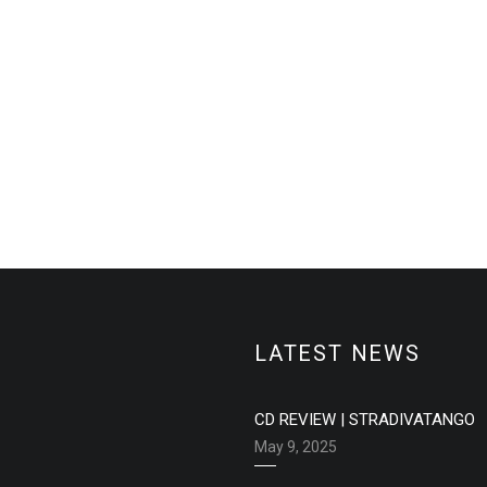
LATEST NEWS
CD REVIEW | STRADIVATANGO
May 9, 2025