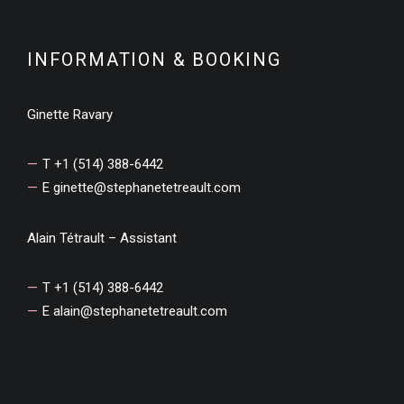
INFORMATION & BOOKING
Ginette Ravary
T +1 (514) 388-6442
E
ginette@stephanetetreault.com
Alain Tétrault – Assistant
T +1 (514) 388-6442
E
alain@stephanetetreault.com