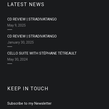
LATEST NEWS
CD REVIEW | STRADIVATANGO
May 9, 2025
CD REVIEW | STRADIVATANGO
January 30, 2025
CELLO SUITE WITH STÉPHANE TÉTREAULT
May 30, 2024
KEEP IN TOUCH
Subscribe to my Newsletter