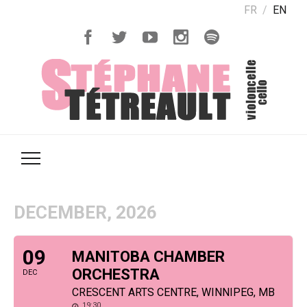
FR
EN
DECEMBER, 2026
09
MANITOBA CHAMBER
ORCHESTRA
DEC
CRESCENT ARTS CENTRE, WINNIPEG, MB
19:30