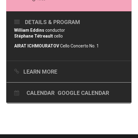
DETAILS & PROGRAM
William Eddins
conductor
Stéphane Tétreault
cello
AIRAT ICHMOURATOV
Cello Concerto No. 1
LEARN MORE
CALENDAR
GOOGLE CALENDAR