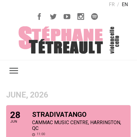
FR
EN
JUNE, 2026
28
STRADIVATANGO
JUN
CAMMAC MUSIC CENTRE, HARRINGTON,
QC
11:00