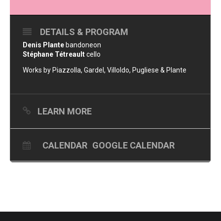
DETAILS & PROGRAM
Denis Plante
bandoneon
Stéphane Tétreault
cello
Works by Piazzolla, Gardel, Villoldo, Pugliese & Plante
LEARN MORE
CALENDAR
GOOGLE CALENDAR