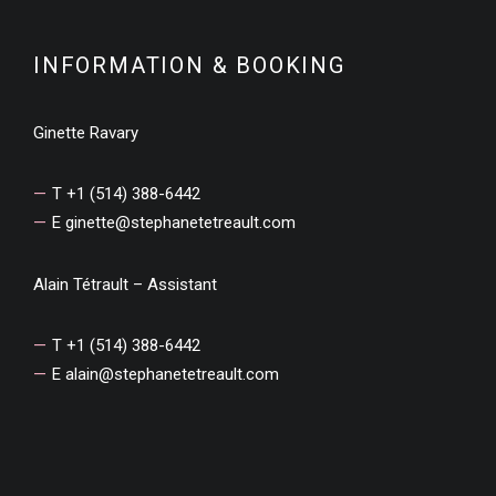
INFORMATION & BOOKING
Ginette Ravary
T +1 (514) 388-6442
E
ginette@stephanetetreault.com
Alain Tétrault – Assistant
T +1 (514) 388-6442
E
alain@stephanetetreault.com