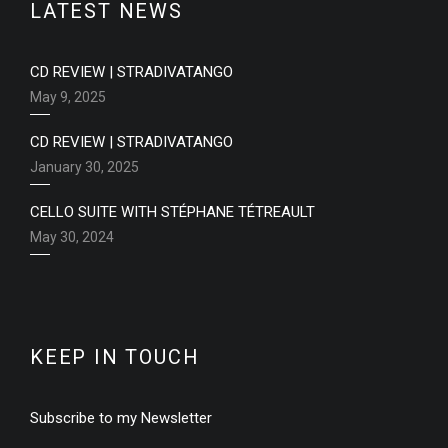
LATEST NEWS
CD REVIEW | STRADIVATANGO
May 9, 2025
CD REVIEW | STRADIVATANGO
January 30, 2025
CELLO SUITE WITH STÉPHANE TÉTREAULT
May 30, 2024
KEEP IN TOUCH
Subscribe to my Newsletter