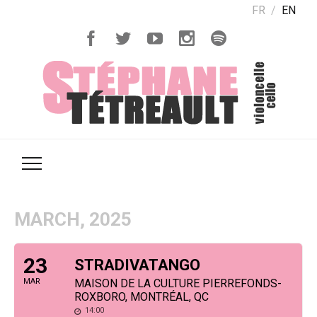
FR
EN
MARCH, 2025
23
STRADIVATANGO
MAR
MAISON DE LA CULTURE PIERREFONDS-
ROXBORO, MONTRÉAL, QC
14:00