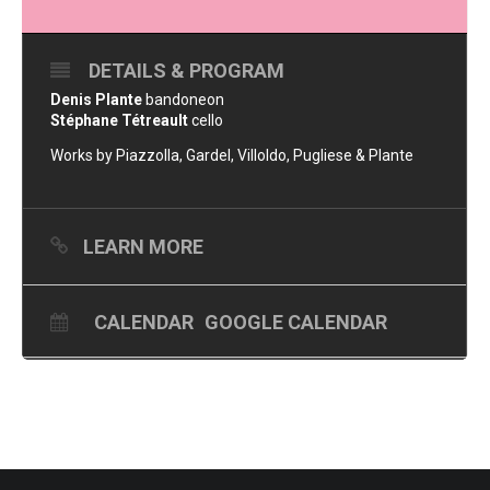
DETAILS & PROGRAM
Denis Plante
bandoneon
Stéphane Tétreault
cello
Works by Piazzolla, Gardel, Villoldo, Pugliese & Plante
LEARN MORE
CALENDAR
GOOGLE CALENDAR