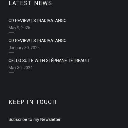
LATEST NEWS
CD REVIEW | STRADIVATANGO
May 9, 2025
CD REVIEW | STRADIVATANGO
January 30, 2025
CELLO SUITE WITH STÉPHANE TÉTREAULT
May 30, 2024
KEEP IN TOUCH
Subscribe to my Newsletter