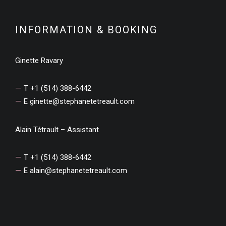
INFORMATION & BOOKING
Ginette Ravary
T +1 (514) 388-6442
E
ginette@stephanetetreault.com
Alain Tétrault – Assistant
T +1 (514) 388-6442
E
alain@stephanetetreault.com